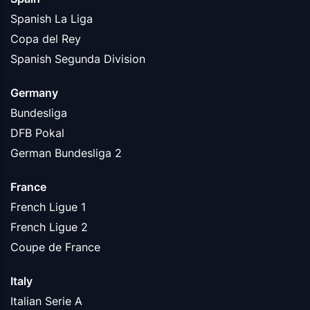
Spanish La Liga
Copa del Rey
Spanish Segunda Division
Germany
Bundesliga
DFB Pokal
German Bundesliga 2
France
French Ligue 1
French Ligue 2
Coupe de France
Italy
Italian Serie A