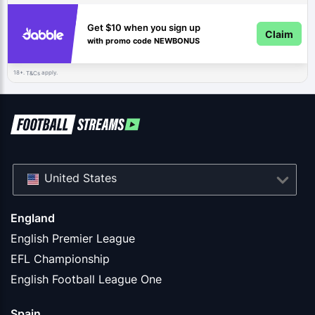
Get $10 when you sign up
Claim
with promo code NEWBONUS
18+.
apply.
T&Cs
United States
England
English Premier League
EFL Championship
English Football League One
Spain