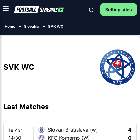
Betting sites
Home
Slovakia
SVK WC
SVK WC
Last Matches
Slovan Bratislava (w)
4
16 Apr
14:30
KFC Komarno (W)
0