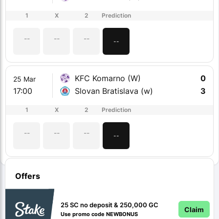
1
X
2
Prediction
--
--
--
--
KFC Komarno (W)
0
25 Mar
17:00
Slovan Bratislava (w)
3
1
X
2
Prediction
--
--
--
--
Offers
25 SC no deposit & 250,000 GC
Claim
Use promo code NEWBONUS