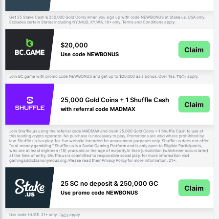
Get 25 Stake Cash & 250,000 Gold Coins when you sign up with code NEWBONUS at Stake.us. USA only.
Excludes certain States including NY,NV,ID, KY,WA. 18+ only. Terms and Conditions apply.
$20,000
Claim
Use code NEWBONUS
Join BC.game with promo code NEWBONUS and get up to $20,000 as a bonus. Over 18s.
apply.
T&Cs
25,000 Gold Coins + 1 Shuffle Cash
Claim
with referral code MADMAX
Join Shuffle.us using the referral code MADMAX and claim 25,000 Gold Coins + 1 Shuffle Cash to use at
this leading crypto operator. No purchase is necessary to play. Promotions are void where prohibited by
law. Shuffle.us is a play-for-fun website intended for amusement purposes only. Shuffle.us does not offer
“real-money gambling.” Shuffle.us is a Social Gaming Platform and is only open to Eligible Participants,
who are at least eighteen (18) years old or the age of majority in their jurisdiction (whichever occurs later)
at the time of entry. Shuffle.us is committed to responsible social play, for more information visit
gamingaddictsanonymous.org. Please read their Privacy Policy for more information. 21+.
25 SC no deposit & 250,000 GC
Claim
Use promo code NEWBONUS
Use code HUGE. 21+ only.
apply
T&Cs