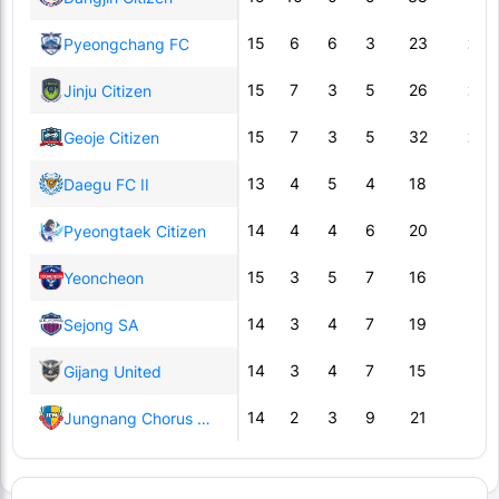
15
6
6
3
23
24
Pyeongchang FC
15
7
3
5
26
24
Jinju Citizen
15
7
3
5
32
24
Geoje Citizen
13
4
5
4
18
17
Daegu FC II
14
4
4
6
20
16
Pyeongtaek Citizen
15
3
5
7
16
14
Yeoncheon
14
3
4
7
19
13
Sejong SA
14
3
4
7
15
13
Gijang United
14
2
3
9
21
9
Jungnang Chorus Mustang FC