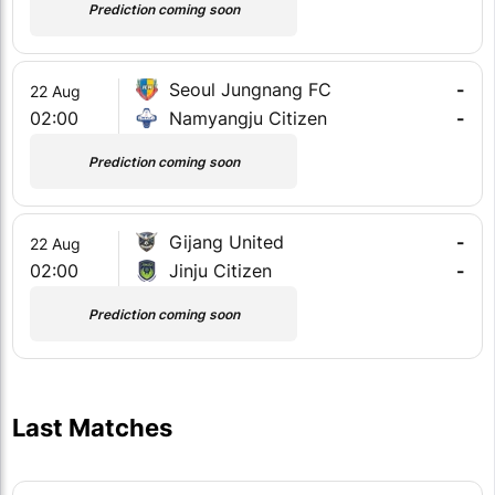
Prediction coming soon
Seoul Jungnang FC
-
22 Aug
02:00
Namyangju Citizen
-
Prediction coming soon
Gijang United
-
22 Aug
02:00
Jinju Citizen
-
Prediction coming soon
Last Matches