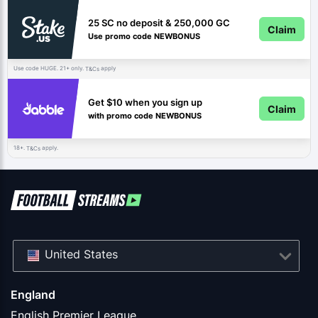
25 SC no deposit & 250,000 GC
Claim
Use promo code NEWBONUS
Use code HUGE. 21+ only.
apply
T&Cs
Get $10 when you sign up
Claim
with promo code NEWBONUS
18+.
apply.
T&Cs
United States
England
English Premier League