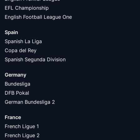
EFL Championship
English Football League One
Spain
Spanish La Liga
Copa del Rey
Spanish Segunda Division
Germany
Bundesliga
DFB Pokal
German Bundesliga 2
France
French Ligue 1
French Ligue 2