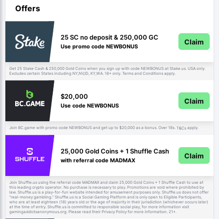
Offers
25 SC no deposit & 250,000 GC
Claim
Use promo code NEWBONUS
Get 25 Stake Cash & 250,000 Gold Coins when you sign up with code NEWBONUS at Stake.us. USA only.
Excludes certain States including NY,NV,ID, KY,WA. 18+ only. Terms and Conditions apply.
$20,000
Claim
Use code NEWBONUS
Join BC.game with promo code NEWBONUS and get up to $20,000 as a bonus. Over 18s.
apply.
T&Cs
25,000 Gold Coins + 1 Shuffle Cash
Claim
with referral code MADMAX
Join Shuffle.us using the referral code MADMAX and claim 25,000 Gold Coins + 1 Shuffle Cash to use at
this leading crypto operator. No purchase is necessary to play. Promotions are void where prohibited by
law. Shuffle.us is a play-for-fun website intended for amusement purposes only. Shuffle.us does not offer
“real-money gambling.” Shuffle.us is a Social Gaming Platform and is only open to Eligible Participants,
who are at least eighteen (18) years old or the age of majority in their jurisdiction (whichever occurs later)
at the time of entry. Shuffle.us is committed to responsible social play, for more information visit
gamingaddictsanonymous.org. Please read their Privacy Policy for more information. 21+.