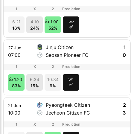
1
X
2
Prediction
6.21
4.10
1.90
W2
✅
16%
24%
52%
Jinju Citizen
1
27 Jun
07:00
Seosan Pioneer FC
0
1
X
2
Prediction
1.20
6.34
10.34
W1
✅
83%
15%
9%
Pyeongtaek Citizen
2
21 Jun
10:00
Jecheon Citizen FC
3
1
X
2
Prediction