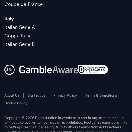
Coupe de France
Italy
Italian Serie A
Coppa Italia
Italian Serie B
About Us
Contact us
Privacy Policy
Terms & Conditions
Cookie Policy
Copyright © 2026 Reproduction in whole or in part in any form or medium
without express written permission is prohibited. FootballStreams.com links
to betting sites that license rights to football streams from rights holders.
Players must be 18 or over and located in jurisdictions where online