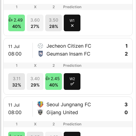
1
X
2
Prediction
2.49
3.60
3.50
W1
⤫
40%
27%
28%
Jecheon Citizen FC
1
11 Jul
08:00
Geumsan Insam FC
2
1
X
2
Prediction
3.11
3.40
2.45
W2
✅
32%
29%
40%
Seoul Jungnang FC
3
11 Jul
08:00
Gijang United
0
1
X
2
Prediction