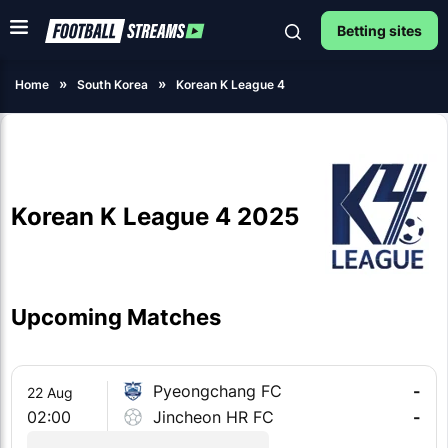
Betting sites
Home
South Korea
Korean K League 4
Korean K League 4 2025
Upcoming Matches
Pyeongchang FC
-
22 Aug
02:00
Jincheon HR FC
-