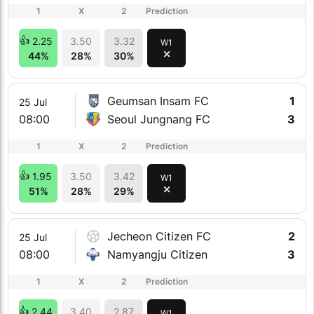
1
X
2
Prediction
2.25
3.50
3.32
W1
⤫
44%
28%
30%
Geumsan Insam FC
1
25 Jul
08:00
Seoul Jungnang FC
3
1
X
2
Prediction
1.95
3.50
3.42
W1
⤫
51%
28%
29%
Jecheon Citizen FC
2
25 Jul
08:00
Namyangju Citizen
3
1
X
2
Prediction
2.44
3.40
2.87
W1