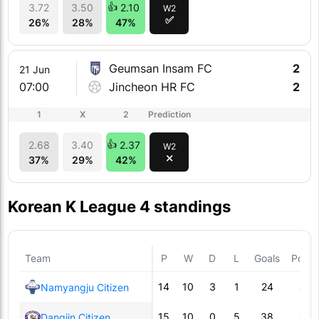
3.72
3.50
2.10
W2
✅
26%
28%
47%
Geumsan Insam FC
2
21 Jun
07:00
Jincheon HR FC
2
1
X
2
Prediction
2.68
3.40
2.37
W2
⤫
37%
29%
42%
Korean K League 4 standings
Team
P
W
D
L
Goals
Point
14
10
3
1
24
33
Namyangju Citizen
15
10
0
5
38
30
Dangjin Citizen