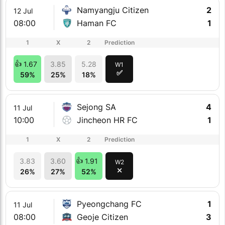
Namyangju Citizen
2
12 Jul
08:00
Haman FC
1
1
X
2
Prediction
1.67
3.85
5.28
W1
✅
59%
25%
18%
Sejong SA
4
11 Jul
10:00
Jincheon HR FC
1
1
X
2
Prediction
3.83
3.60
1.91
W2
⤫
26%
27%
52%
Pyeongchang FC
1
11 Jul
08:00
Geoje Citizen
3