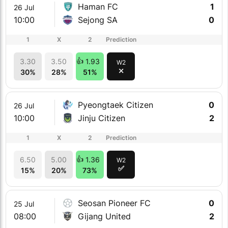
Haman FC
1
26 Jul
10:00
Sejong SA
0
1
X
2
Prediction
3.30
3.50
1.93
W2
⤫
30%
28%
51%
Pyeongtaek Citizen
0
26 Jul
10:00
Jinju Citizen
2
1
X
2
Prediction
6.50
5.00
1.36
W2
✅
15%
20%
73%
Seosan Pioneer FC
0
25 Jul
08:00
Gijang United
2