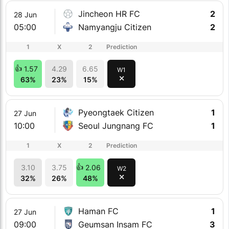
Jincheon HR FC
2
28 Jun
05:00
Namyangju Citizen
2
1
X
2
Prediction
1.57
4.29
6.65
W1
⤫
63%
23%
15%
Pyeongtaek Citizen
1
27 Jun
10:00
Seoul Jungnang FC
1
1
X
2
Prediction
3.10
3.75
2.06
W2
⤫
32%
26%
48%
Haman FC
1
27 Jun
09:00
Geumsan Insam FC
3