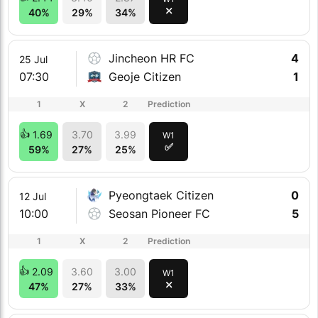
⤫
40%
29%
34%
Jincheon HR FC
4
25 Jul
07:30
Geoje Citizen
1
1
X
2
Prediction
1.69
3.70
3.99
W1
✅
59%
27%
25%
Pyeongtaek Citizen
0
12 Jul
10:00
Seosan Pioneer FC
5
1
X
2
Prediction
2.09
3.60
3.00
W1
⤫
47%
27%
33%