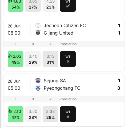
1.83
3.65
4.28
W1
✅
54%
27%
23%
Jecheon Citizen FC
1
28 Jun
08:00
Gijang United
1
1
X
2
Prediction
2.03
3.40
3.13
W1
⤫
49%
29%
31%
Sejong SA
1
28 Jun
05:00
Pyeongchang FC
3
1
X
2
Prediction
2.10
3.50
3.38
W1
⤫
47%
28%
29%