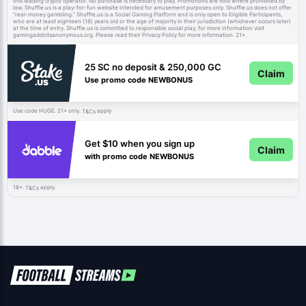
this leading crypto operator. No purchase is necessary to play. Promotions are void where prohibited by
law. Shuffle.us is a play-for-fun website intended for amusement purposes only. Shuffle.us does not offer
“real-money gambling.” Shuffle.us is a Social Gaming Platform and is only open to Eligible Participants,
who are at least eighteen (18) years old or the age of majority in their jurisdiction (whichever occurs later)
at the time of entry. Shuffle.us is committed to responsible social play, for more information visit
gamingaddictsanonymous.org. Please read their Privacy Policy for more information. 21+.
25 SC no deposit & 250,000 GC
Claim
Use promo code NEWBONUS
Use code HUGE. 21+ only.
apply
T&Cs
Get $10 when you sign up
Claim
with promo code NEWBONUS
18+.
apply.
T&Cs