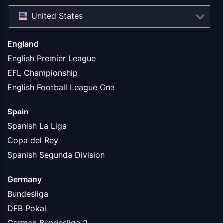
United States
England
English Premier League
EFL Championship
English Football League One
Spain
Spanish La Liga
Copa del Rey
Spanish Segunda Division
Germany
Bundesliga
DFB Pokal
German Bundesliga 2