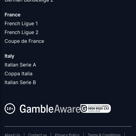
France
French Ligue 1
French Ligue 2
Coupe de France
Italy
Italian Serie A
Coppa Italia
Italian Serie B
About Us
Contact us
Privacy Policy
Terms & Conditions