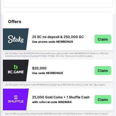
Offers
25 SC no deposit & 250,000 GC
Claim
Use promo code NEWBONUS
Get 25 Stake Cash & 250,000 Gold Coins when you sign up with code NEWBONUS at Stake.us. USA only.
Excludes certain States including NY,NV,ID, KY,WA. 18+ only. Terms and Conditions apply.
$20,000
Claim
Use code NEWBONUS
Join BC.game with promo code NEWBONUS and get up to $20,000 as a bonus. Over 18s.
apply.
T&Cs
25,000 Gold Coins + 1 Shuffle Cash
Claim
with referral code MADMAX
Join Shuffle.us using the referral code MADMAX and claim 25,000 Gold Coins + 1 Shuffle Cash to use at