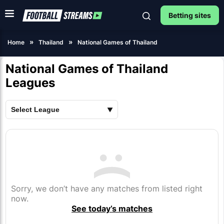
Betting sites
Home
Thailand
National Games of Thailand
National Games of Thailand
Leagues
Sorry, we don’t have any matches from listed right
now.
See today’s matches