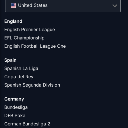
United States
England
English Premier League
EFL Championship
English Football League One
Spain
Spanish La Liga
Copa del Rey
Spanish Segunda Division
Germany
Bundesliga
DFB Pokal
German Bundesliga 2