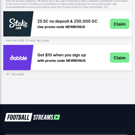
who are at least eighteen (18) years old or the age of majority in their jurisdiction (whichever occurs later)
at the time of entry. Shuffle.us is committed to responsible social play, for more information visit
gamingaddictsanonymous.org. Please read their Privacy Policy for more information. 21+.
25 SC no deposit & 250,000 GC
Claim
Use promo code NEWBONUS
Use code HUGE. 21+ only.
apply
T&Cs
Get $10 when you sign up
Claim
with promo code NEWBONUS
18+.
apply.
T&Cs