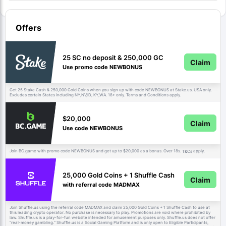
Offers
25 SC no deposit & 250,000 GC
Claim
Use promo code NEWBONUS
Get 25 Stake Cash & 250,000 Gold Coins when you sign up with code NEWBONUS at Stake.us. USA only.
Excludes certain States including NY,NV,ID, KY,WA. 18+ only. Terms and Conditions apply.
$20,000
Claim
Use code NEWBONUS
Join BC.game with promo code NEWBONUS and get up to $20,000 as a bonus. Over 18s.
apply.
T&Cs
25,000 Gold Coins + 1 Shuffle Cash
Claim
with referral code MADMAX
Join Shuffle.us using the referral code MADMAX and claim 25,000 Gold Coins + 1 Shuffle Cash to use at
this leading crypto operator. No purchase is necessary to play. Promotions are void where prohibited by
law. Shuffle.us is a play-for-fun website intended for amusement purposes only. Shuffle.us does not offer
“real-money gambling.” Shuffle.us is a Social Gaming Platform and is only open to Eligible Participants,