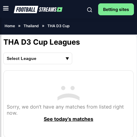
Betting sites
Home
Thailand
THA D3 Cup
THA D3 Cup Leagues
Sorry, we don’t have any matches from listed right
now.
See today’s matches