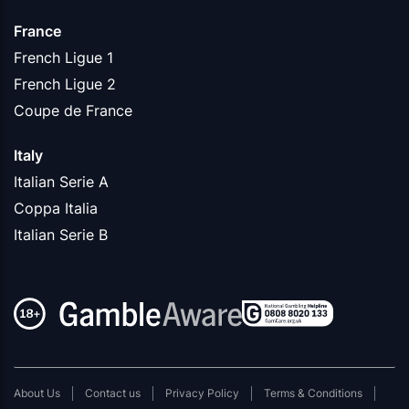
France
French Ligue 1
French Ligue 2
Coupe de France
Italy
Italian Serie A
Coppa Italia
Italian Serie B
About Us
Contact us
Privacy Policy
Terms & Conditions