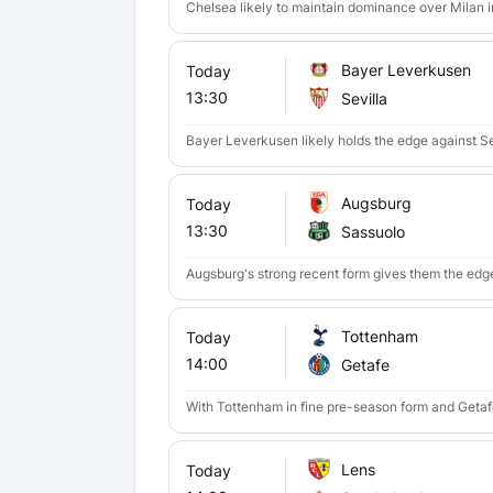
Chelsea likely to maintain dominance over Milan in
Bayer Leverkusen
Today
13:30
Sevilla
Bayer Leverkusen likely holds the edge against Sevi
Augsburg
Today
13:30
Sassuolo
Augsburg's strong recent form gives them the edge 
Tottenham
Today
14:00
Getafe
With Tottenham in fine pre-season form and Getafe 
Lens
Today