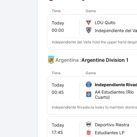
Time
Game
LDU Quito
Today
00:00
Independiente del Va
Independiente del Valle hold the upper hand desp
Argentina :
Argentine Division 1
Time
Game
Independiente Riva
Today
AA Estudiantes (Río
00:45
Cuarto)
Independiente Rivadavia looks to maintain domina
Deportivo Riestra
Today
17:45
Estudiantes LP