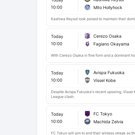
10:00
Mito Hollyhock
Kashiwa Reysol look poised to maintain their domi
Cerezo Osaka
Today
10:00
Fagiano Okayama
With Cerezo Osaka in fine form and a dominant ho
Avispa Fukuoka
Today
10:00
Vissel Kobe
Despite Avispa Fukuoka's recent upswing, Vissel 
League clash.
FC Tokyo
Today
10:00
Machida Zelvia
FC Tokyo will aim to end their winless streak as