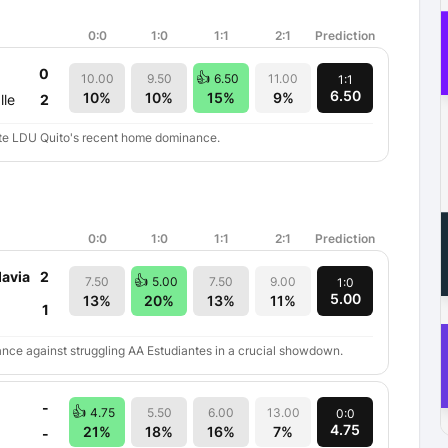
0:0
1:0
1:1
2:1
Prediction
0
10.00
9.50
6.50
11.00
1:1
6.50
10%
10%
15%
9%
lle
2
ite LDU Quito's recent home dominance.
0:0
1:0
1:1
2:1
Prediction
davia
2
7.50
5.00
7.50
9.00
1:0
5.00
13%
20%
13%
11%
1
nce against struggling AA Estudiantes in a crucial showdown.
-
4.75
5.50
6.00
13.00
0:0
4.75
21%
18%
16%
7%
-