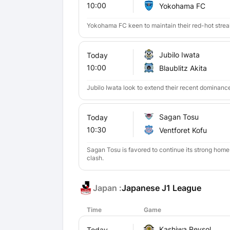
10:00
Yokohama FC
Yokohama FC keen to maintain their red-hot streak
Jubilo Iwata
Today
10:00
Blaublitz Akita
Jubilo Iwata look to extend their recent dominanc
Sagan Tosu
Today
10:30
Ventforet Kofu
Sagan Tosu is favored to continue its strong home
clash.
Japan :
Japanese J1 League
Time
Game
Kashiwa Reysol
Today