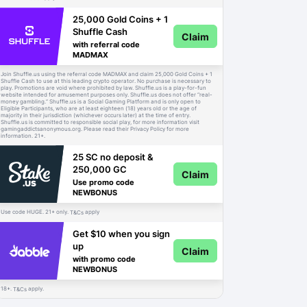
25,000 Gold Coins + 1
Shuffle Cash
Claim
with referral code
MADMAX
Join Shuffle.us using the referral code MADMAX and claim 25,000 Gold Coins + 1
Shuffle Cash to use at this leading crypto operator. No purchase is necessary to
play. Promotions are void where prohibited by law. Shuffle.us is a play-for-fun
website intended for amusement purposes only. Shuffle.us does not offer “real-
money gambling.” Shuffle.us is a Social Gaming Platform and is only open to
Eligible Participants, who are at least eighteen (18) years old or the age of
majority in their jurisdiction (whichever occurs later) at the time of entry.
Shuffle.us is committed to responsible social play, for more information visit
gamingaddictsanonymous.org. Please read their Privacy Policy for more
information. 21+.
25 SC no deposit &
250,000 GC
Claim
Use promo code
NEWBONUS
Use code HUGE. 21+ only.
apply
T&Cs
Get $10 when you sign
up
Claim
with promo code
NEWBONUS
18+.
apply.
T&Cs