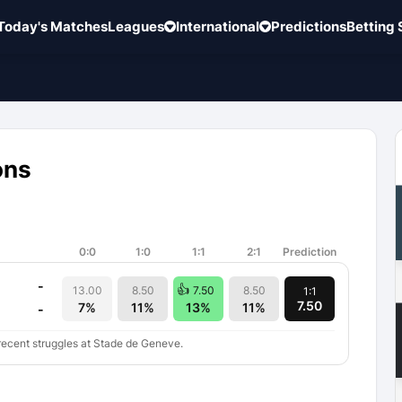
Today's Matches
Leagues
International
Predictions
Betting 
ons
0:0
1:0
1:1
2:1
Prediction
-
13.00
8.50
7.50
8.50
1:1
7.50
7%
11%
13%
11%
-
 recent struggles at Stade de Geneve.