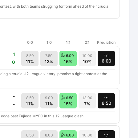
test, with both teams struggling for form ahead of their crucial
0:0
1:0
1:1
2:1
Prediction
1
8.50
7.50
6.00
10.00
1:1
6.00
11%
13%
16%
10%
0
ng a crucial J2 League victory, promise a tight contest at the
-
8.50
9.00
6.50
13.00
1:1
6.50
11%
11%
15%
7%
-
o edge past Fujieda MYFC in this J2 League clash.
-
8.50
8.00
6.00
10.00
1:1