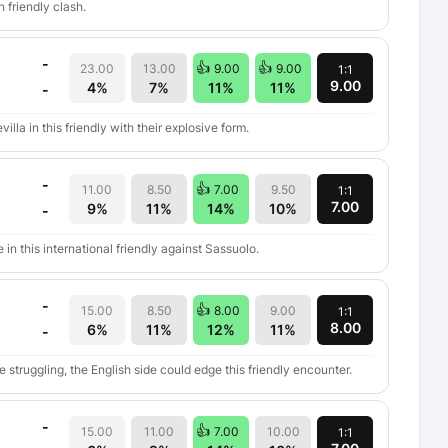
 friendly clash.
-
23.00
13.00
9.00
9.00
1:1
9.00
4%
7%
11%
11%
-
lla in this friendly with their explosive form.
-
11.00
8.50
7.00
9.50
1:1
7.00
9%
11%
14%
10%
-
in this international friendly against Sassuolo.
-
15.00
8.50
8.00
9.00
1:1
8.00
6%
11%
12%
11%
-
struggling, the English side could edge this friendly encounter.
-
15.00
11.00
7.00
10.00
1:1