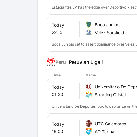
Estudiantes LP has the edge over Deportivo Riestra
Boca Juniors
Today
22:15
Velez Sarsfield
Boca Juniors set to assert dominance over Velez 
Peru :
Peruvian Liga 1
Time
Game
Universitario De Dep
Today
01:30
Sporting Cristal
Universitario De Deportes look to capitalize on the
UTC Cajamarca
Today
18:00
AD Tarma