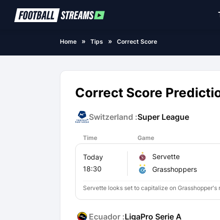
Home
Tips
Correct Score
Correct Score Predicti
Switzerland :
Super League
Time
Game
Servette
Today
18:30
Grasshoppers
Servette looks set to capitalize on Grasshopper's
Ecuador :
LigaPro Serie A