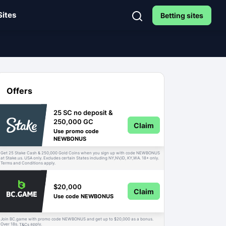
Sites
Betting sites
Offers
25 SC no deposit &
250,000 GC
Claim
Use promo code
NEWBONUS
Get 25 Stake Cash & 250,000 Gold Coins when you sign up with code NEWBONUS
at Stake.us. USA only. Excludes certain States including NY,NV,ID, KY,WA. 18+ only.
Terms and Conditions apply.
$20,000
Claim
Use code NEWBONUS
Join BC.game with promo code NEWBONUS and get up to $20,000 as a bonus.
Over 18s.
apply.
T&Cs