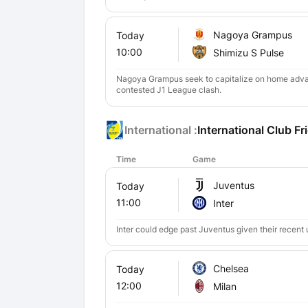
Nagoya Grampus
Today
10:00
Shimizu S Pulse
Nagoya Grampus seek to capitalize on home advant
contested J1 League clash.
International :
International Club Fr
Time
Game
Juventus
Today
11:00
Inter
Inter could edge past Juventus given their recent 
Chelsea
Today
12:00
Milan