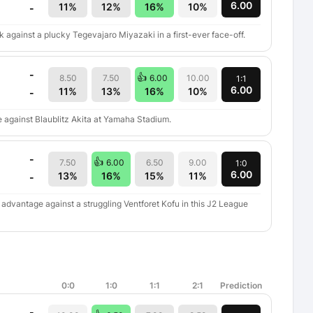
6.00
11%
12%
16%
10%
-
 against a plucky Tegevajaro Miyazaki in a first-ever face-off.
-
8.50
7.50
6.00
10.00
1:1
6.00
11%
13%
16%
10%
-
e against Blaublitz Akita at Yamaha Stadium.
-
7.50
6.00
6.50
9.00
1:0
6.00
13%
16%
15%
11%
-
 advantage against a struggling Ventforet Kofu in this J2 League
0:0
1:0
1:1
2:1
Prediction
-