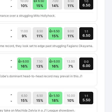
10.00
6.50
7.00
8.50
1:0
6.50
10%
15%
14%
11%
-
nance over a struggling Mito Hollyhock.
-
11.00
8.50
6.50
9.00
1:1
6.50
9%
11%
15%
11%
-
me record, they look set to edge past struggling Fagiano Okayama.
-
6.00
7.50
6.00
13.00
0:0
6.00
16%
13%
16%
7%
-
Kobe's dominant head-to-head record may prevail in this J1
-
6.50
6.50
5.50
10.00
1:1
5.50
15%
15%
18%
10%
-
 they take on Machida Zelvia in a J1 League showdown.