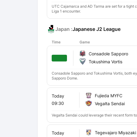
UTC Cajamarca and AD Tarma are set for a tight con
Liga 1 encounter.
Japan :
Japanese J2 League
Time
Game
Consadole Sapporo
Live
Tokushima Vortis
Consadole Sapporo and Tokushima Vortis, both eyei
Sapporo Dome.
Fujieda MYFC
Today
09:30
Vegalta Sendai
Vegalta Sendai could leverage their recent form t
Tegevajaro Miyazaki
Today