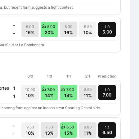
, but recent form suggests a tight contest.
-
6.00
5.00
6.00
9.50
1:0
5.00
16%
20%
16%
10%
-
Sarsfield at La Bombonera.
0:0
1:0
1:1
2:1
Prediction
ortes
1
10.00
7.00
7.00
8.50
1:0
7.00
10%
14%
14%
11%
1
ir strong form against an inconsistent Sporting Cristal side.
-
9.50
7.50
6.50
9.00
1:1
6.50
10%
13%
15%
11%
-