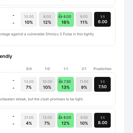
-
10.00
8.00
6.00
9.00
1:1
6.00
10%
12%
16%
11%
-
age against a vulnerable Shimizu S Pulse in this tightly
iendly
0:0
1:0
1:1
2:1
Prediction
-
13.00
10.00
7.50
11.00
1:1
7.50
7%
10%
13%
9%
-
unbeaten streak, but the clash promises to be tight.
-
21.00
13.00
8.00
9.50
1:1
8.00
4%
7%
12%
10%
-